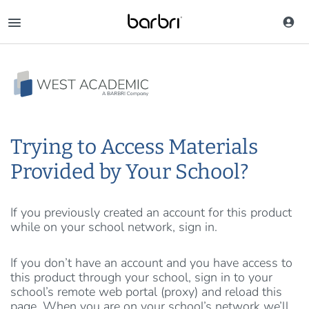
Skip
to
main
content
Trying to Access Materials
Provided by Your School?
If you previously created an account for this product
while on your school network, sign in.
If you don’t have an account and you have access to
this product through your school, sign in to your
school’s remote web portal (proxy) and reload this
page. When you are on your school’s network we’ll