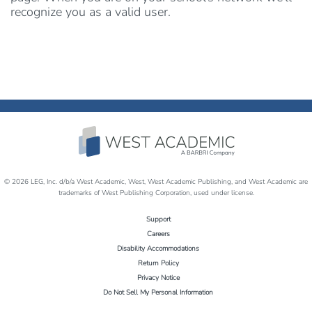
recognize you as a valid user.
© 2026 LEG, Inc. d/b/a West Academic, West, West Academic Publishing, and West Academic are
trademarks of West Publishing Corporation, used under license.
Support
Careers
Disability Accommodations
Return Policy
Privacy Notice
Do Not Sell My Personal Information